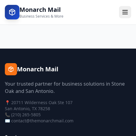
Monarch Mail
Business Services & More
Monarch Mail
Your trusted partner for business solutions in Stone
Oak and San Antonio.
📍 20711 Wilderness Oak Ste 107
San Antonio, TX 78258
📞 (210) 265-5805
✉️ contact@themonarchmail.com