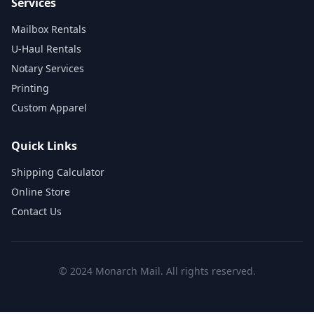
Services
Mailbox Rentals
U-Haul Rentals
Notary Services
Printing
Custom Apparel
Quick Links
Shipping Calculator
Online Store
Contact Us
© 2024 Monarch Mail. All rights reserved.